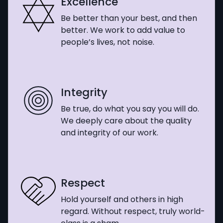
Excellence
Be better than your best, and then
better. We work to add value to
people’s lives, not noise.
Integrity
Be true, do what you say you will do.
We deeply care about the quality
and integrity of our work.
Respect
Hold yourself and others in high
regard. Without respect, truly world-