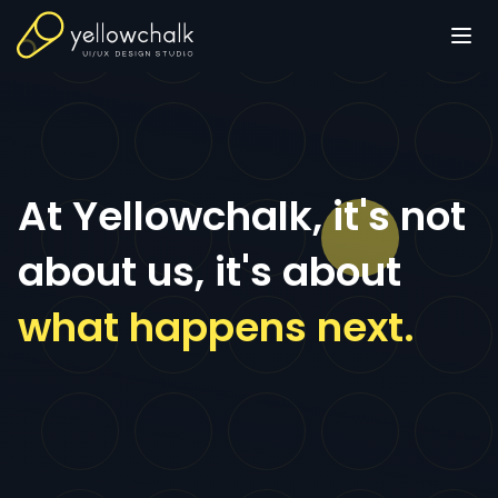
At Yellowchalk, it's not
about us, it's about
what happens next.