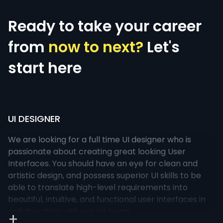
Ready to take your career
from
now to next?
Let's
start here
UI DESIGNER
We are looking for a full time UI designer who is
passionate about creating great looking User
Interfaces. You should have an eye for clean and
artistic design, and possess superior UI skills to be
able to translate high-level requirements into
beautiful, intuitive, and functional user interfaces in
collaboration with our UX team.
+