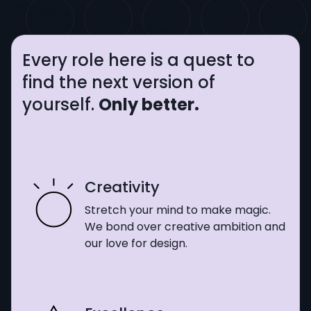
Every role here is a quest to
find the next version of
yourself.
Only better.
Creativity
Stretch your mind to make magic.
We bond over creative ambition and
our love for design.