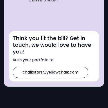
class is a sham.
Think you fit the bill? Get in
touch, we would love to have
you!
Rush your portfolio to:
chalkstars@yellowchalk.com